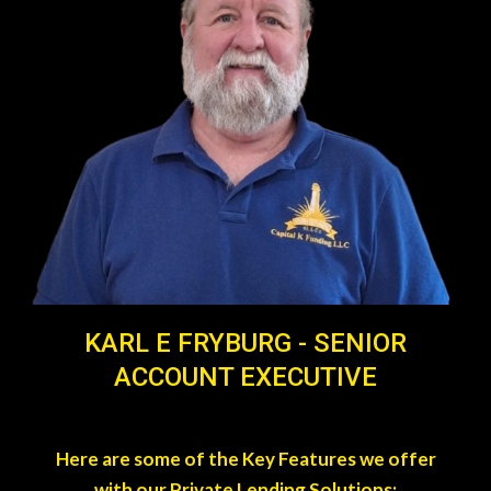
KARL E FRYBURG - SENIOR
ACCOUNT EXECUTIVE
Here are some of the Key Features we offer
with our Private Lending Solutions: