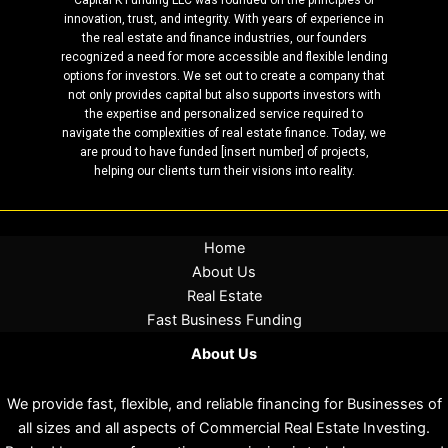
innovation, trust, and integrity. With years of experience in
the real estate and finance industries, our founders
recognized a need for more accessible and flexible lending
options for investors. We set out to create a company that
not only provides capital but also supports investors with
the expertise and personalized service required to
navigate the complexities of real estate finance. Today, we
are proud to have funded [insert number] of projects,
helping our clients turn their visions into reality.
Home
About Us
Real Estate
Fast Business Funding
About Us
We provide fast, flexible, and reliable financing for Businesses of
all sizes and all aspects of Commercial Real Estate Investing.