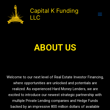
Skip
to
Capital K Funding
content
LLC
About Us
ABOUT US
Welcome to our next level of Real Estate Investor Financing,
where opportunities are unlocked and potentials are
realized. As experienced Hard Money Lenders, we are
excited to introduce our newest strategic partnership with
multiple Private Lending companies and Hedge Funds
backed by an impressive 800 million dollars of available