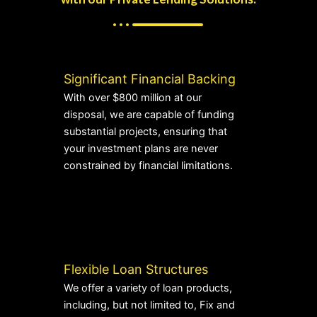
Significant Financial Backing
With over $800 million at our
disposal, we are capable of funding
substantial projects, ensuring that
your investment plans are never
constrained by financial limitations.
Flexible Loan Structures
We offer a variety of loan products,
including, but not limited to, Fix and