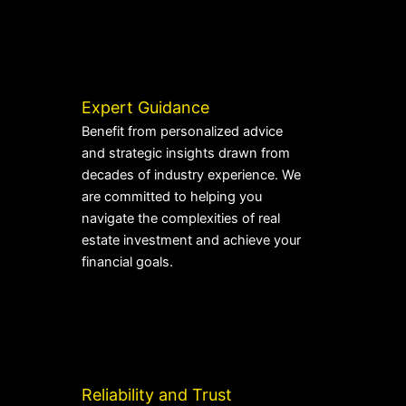
Expert Guidance
Benefit from personalized advice
and strategic insights drawn from
decades of industry experience. We
are committed to helping you
navigate the complexities of real
estate investment and achieve your
financial goals.
Reliability and Trust