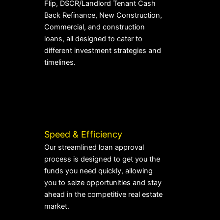
Flip, DSCR/Landlord Tenant Cash
Back Refinance, New Construction,
Commercial, and construction
loans, all designed to cater to
different investment strategies and
timelines.
Speed & Efficiency
Our streamlined loan approval
process is designed to get you the
funds you need quickly, allowing
you to seize opportunities and stay
ahead in the competitive real estate
market.