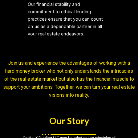
Our financial stability and
commitment to ethical lending
practices ensure that you can count
on us as a dependable partner in all
your real estate endeavors.
Join us and experience the advantages of working with a
hard money broker who not only understands the intricacies
of the real estate market but also has the financial muscle to
support your ambitions. Together, we can turn your real estate
visions into reality.
Our Story
Capital K Funding LLC was founded on the principles of