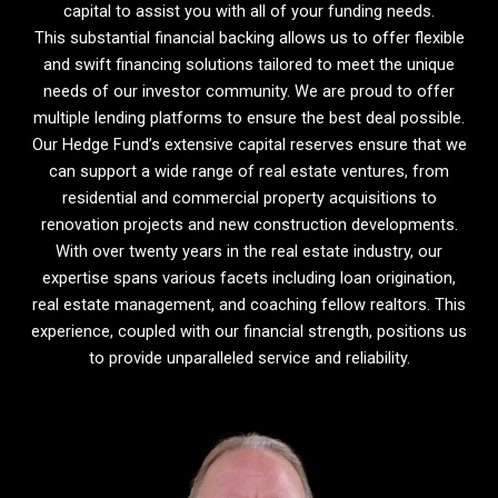
capital to assist you with all of your funding needs.
This substantial financial backing allows us to offer flexible
and swift financing solutions tailored to meet the unique
needs of our investor community. We are proud to offer
multiple lending platforms to ensure the best deal possible.
Our Hedge Fund’s extensive capital reserves ensure that we
can support a wide range of real estate ventures, from
residential and commercial property acquisitions to
renovation projects and new construction developments.
With over twenty years in the real estate industry, our
expertise spans various facets including loan origination,
real estate management, and coaching fellow realtors. This
experience, coupled with our financial strength, positions us
to provide unparalleled service and reliability.